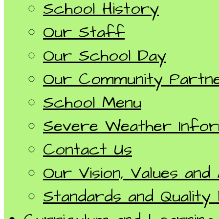
School History
Our Staff
Our School Day
Our Community Partn
School Menu
Severe Weather Infor
Contact Us
Our Vision, Values and
Standards and Quality