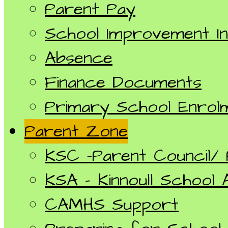
Parent Pay
School Improvement I
Absence
Finance Documents
Primary School Enrol
Parent Zone
KSC -Parent Council/
KSA - Kinnoull School 
CAMHS Support