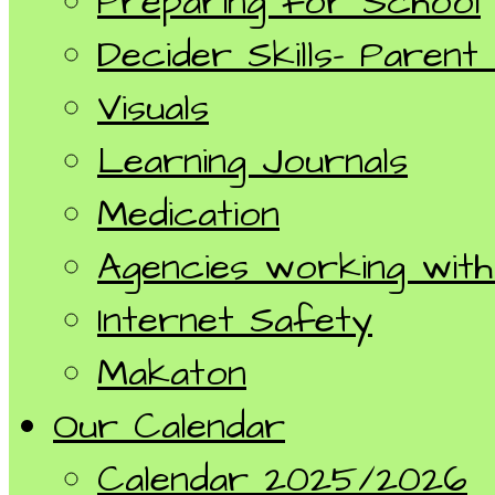
Preparing for School
Decider Skills- Parent
Visuals
Learning Journals
Medication
Agencies working with 
Internet Safety
Makaton
Our Calendar
Calendar 2025/2026