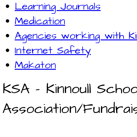
Learning Journals
Medication
Agencies working with Ki
Internet Safety
Makaton
KSA - Kinnoull Schoo
Association/Fundrais