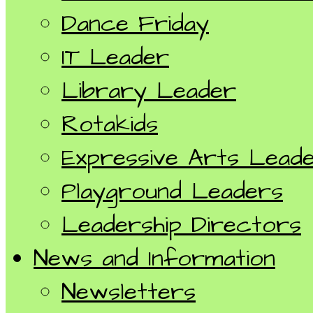
Dance Friday
IT Leader
Library Leader
Rotakids
Expressive Arts Lead
Playground Leaders
Leadership Directors
News and Information
Newsletters