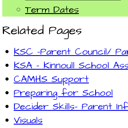
Term Dates
Related Pages
KSC -Parent Council/ P
KSA - Kinnoull School Ass
CAMHS Support
Preparing for School
Decider Skills- Parent In
Visuals