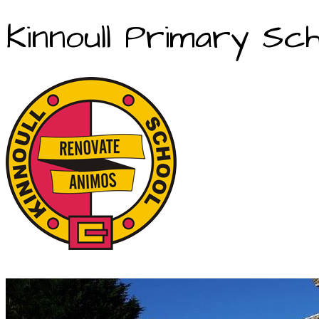
Kinnoull Primary Sch