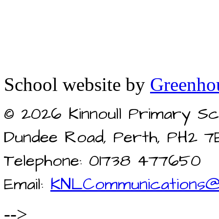
School website by
Greenhou
© 2026 Kinnoull Primary Sc
Dundee Road, Perth, PH2 7
Telephone: 01738 477650
Email:
KNLCommunications@
-->