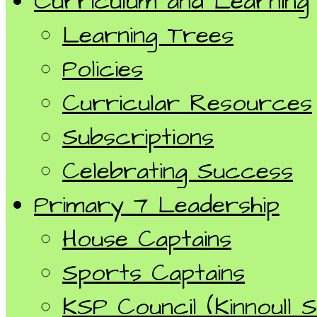
Curriculum and Learning
Learning Trees
Policies
Curricular Resources
Subscriptions
Celebrating Success
Primary 7 Leadership
House Captains
Sports Captains
KSP Council (Kinnoull S