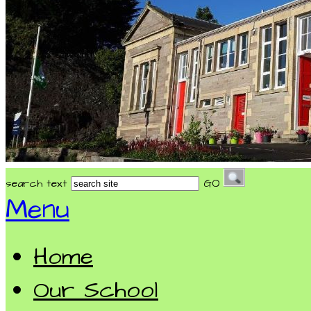
search text
GO
Menu
Home
Our School