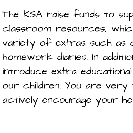
The KSA raise funds to sup
classroom resources, which
variety of extras such as 
homework diaries. In addit
introduce extra educational
our children. You are very
actively encourage your he