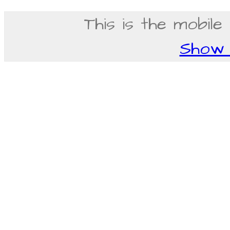
This is the mobile
Show f